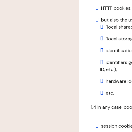
HTTP cookies;
but also the u
"local share
"local stor
identificatio
identifiers 
ID, etc.);
hardware ide
etc.
1.4 In any case, co
session cookie