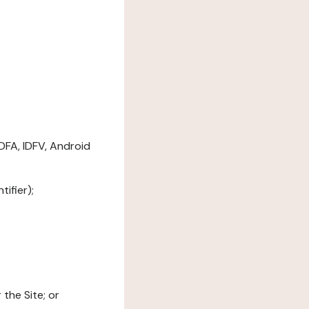
DFA, IDFV, Android
ifier);
the Site; or