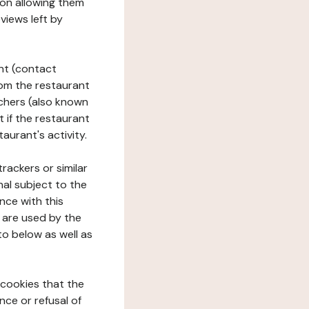
tion allowing them
views left by
ant (contact
rom the restaurant
ouchers (also known
t if the restaurant
aurant's activity.
rackers or similar
nal subject to the
nce with this
 are used by the
to below as well as
 cookies that the
nce or refusal of