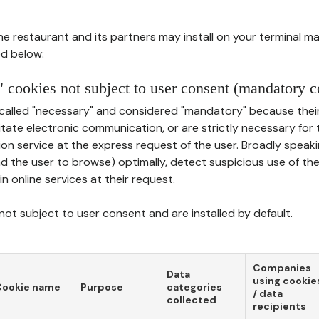
he restaurant and its partners may install on your terminal m
d below:
 cookies not subject to user consent (mandatory c
called "necessary" and considered "mandatory" because thei
ilitate electronic communication, or are strictly necessary for 
on service at the express request of the user. Broadly speaki
nd the user to browse) optimally, detect suspicious use of th
in online services at their request.
ot subject to user consent and are installed by default.
Companies
Data
using cookie
Cookie name
Purpose
categories
/ data
collected
recipients