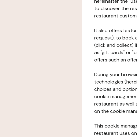
hereinafter the "use
to discover the rest
restaurant custom
It also offers feat
request), to book 
(click and collect)
as "gift cards" or 
offers such an offe
During your browsin
technologies (herei
choices and option
cookie management 
restaurant as well 
on the cookie man
This cookie manage
restaurant uses on 