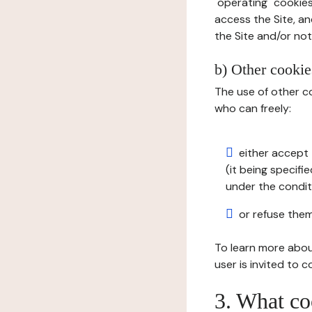
"operating" cookies
access the Site, an
the Site and/or not 
b) Other cookies
The use of other co
who can freely:
either accept 
(it being specifi
under the condit
or refuse them
To learn more abou
user is invited to 
3. What co