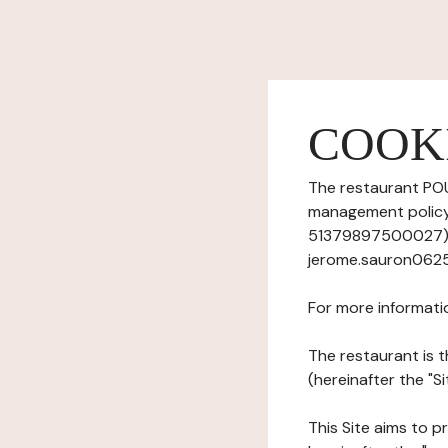
COOK
The restaurant POU
management policy)
51379897500027), h
jerome.sauron0625
For more informati
The restaurant is t
(hereinafter the "S
This Site aims to pr