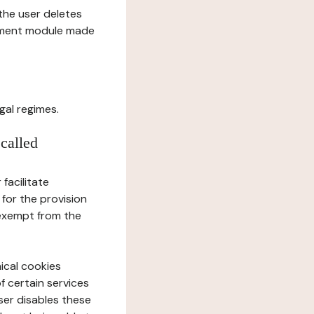
l the user deletes
gement module made
gal regimes.
 called
facilitate
 for the provision
 exempt from the
ical cookies
f certain services
user disables these