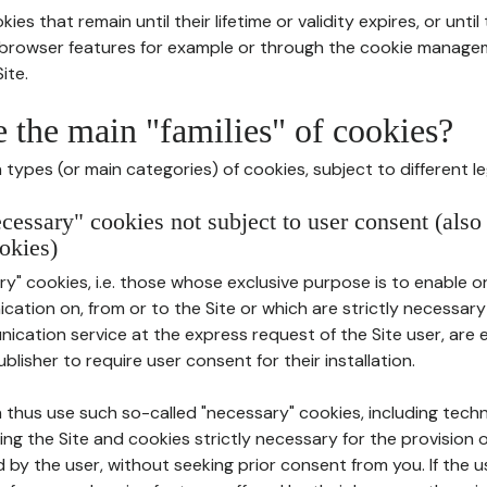
ies that remain until their lifetime or validity expires, or unti
r browser features for example or through the cookie mana
ite.
e the main "families" of cookies?
types (or main categories) of cookies, subject to different le
ecessary" cookies not subject to user consent (also
okies)
y" cookies, i.e. those whose exclusive purpose is to enable or 
ation on, from or to the Site or which are strictly necessary
nication service at the express request of the Site user, are
blisher to require user consent for their installation.
 thus use such so-called "necessary" cookies, including techn
ing the Site and cookies strictly necessary for the provision o
d by the user, without seeking prior consent from you. If the 