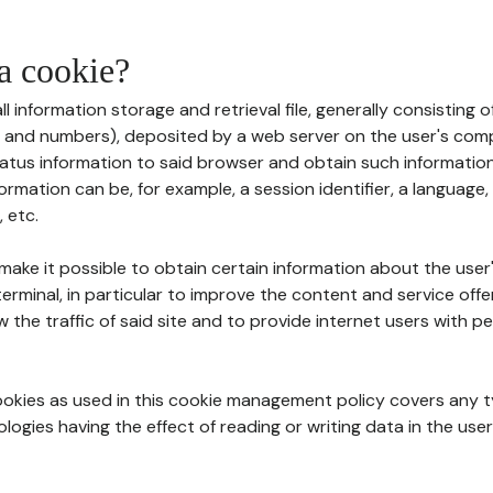
 a cookie?
all information storage and retrieval file, generally consisting
s and numbers), deposited by a web server on the user's comp
tatus information to said browser and obtain such information
ormation can be, for example, a session identifier, a language,
 etc.
 make it possible to obtain certain information about the user
erminal, in particular to improve the content and service off
w the traffic of said site and to provide internet users with p
cookies as used in this cookie management policy covers any t
logies having the effect of reading or writing data in the user'