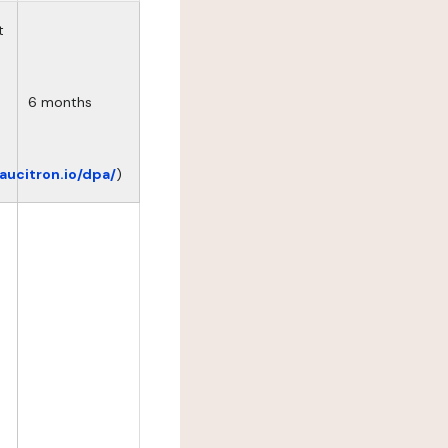
t
6 months
eaucitron.io/dpa/
)