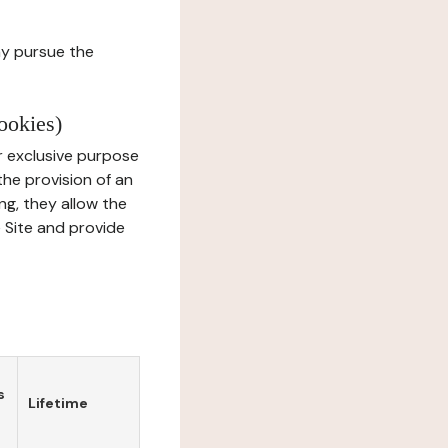
ay pursue the
ookies)
r exclusive purpose
the provision of an
ng, they allow the
e Site and provide
s
Lifetime