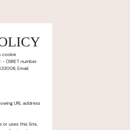
OLICY
s cookie
r: - (SIRET number
433008, Email:
ollowing URL address
s or uses this Site,