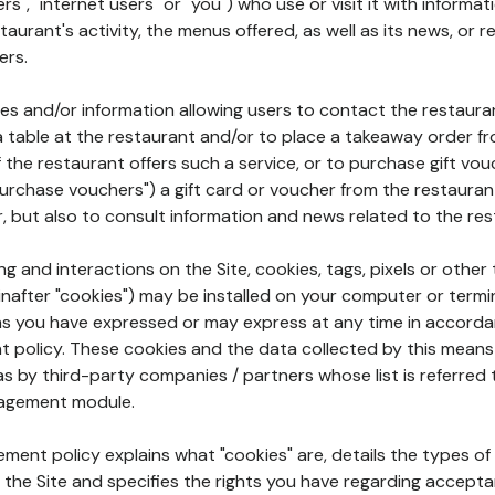
rs", "internet users" or "you") who use or visit it with informa
aurant's activity, the menus offered, as well as its news, or re
ers.
ures and/or information allowing users to contact the restaur
a table at the restaurant and/or to place a takeaway order f
 if the restaurant offers such a service, or to purchase gift v
"purchase vouchers") a gift card or voucher from the restauran
r, but also to consult information and news related to the rest
g and interactions on the Site, cookies, tags, pixels or other t
nafter "cookies") may be installed on your computer or termi
s you have expressed or may express at any time in accorda
policy. These cookies and the data collected by this means
as by third-party companies / partners whose list is referred 
agement module.
ment policy explains what "cookies" are, details the types of
the Site and specifies the rights you have regarding accepta