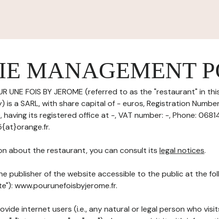
IE MANAGEMENT P
R UNE FOIS BY JEROME (referred to as the "restaurant" in thi
 is a SARL, with share capital of - euros, Registration Numbe
aving its registered office at -, VAT number: -, Phone: 0681
{at}orange.fr.
on about the restaurant, you can consult its
legal notices
.
he publisher of the website accessible to the public at the f
ite"): www.pourunefoisbyjerome.fr.
ovide internet users (i.e., any natural or legal person who visit