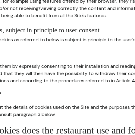
, for example using features offered by their browser, they ri
d/or not receiving/viewing correctly the content and informat
being able to benefit from all the Site's features.
, subject in principle to user consent
okies as referred to below is subject in principle to the user'
them by expressly consenting to their installation and readin
ed that they will then have the possibility to withdraw their c
ions and according to the procedures referred to in Article 4
.
t the details of cookies used on the Site and the purposes t
consult paragraph 3 below.
okies does the restaurant use and f