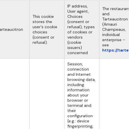
IP address,
The restauran
User agent,
and
This cookie
Choices
Tarteaucitron
stores the
(consent or
(Amauri
user's cookie
refusal), types
arteaucitron
Champeaux,
choices
of cookies or
individual
(consent or
vendors
enterprise –
refusal).
(cookie
see
issuers)
https://tart
concerned
Session,
connection
and Internet
browsing data,
including
information
about your
browser or
terminal and
their
configuration
(e.g.: device
fingerprinting,