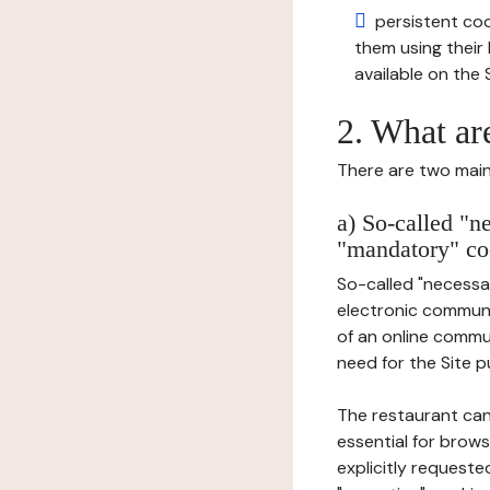
persistent cook
them using thei
available on the S
2. What ar
There are two main 
a) So-called "n
"mandatory" co
So-called "necessar
electronic communic
of an online commu
need for the Site pu
The restaurant can
essential for brows
explicitly requeste