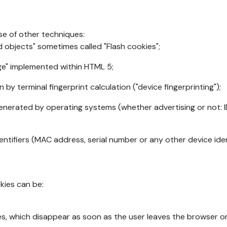
se of other techniques:
d objects" sometimes called "Flash cookies";
age" implemented within HTML 5;
n by terminal fingerprint calculation ("device fingerprinting");
generated by operating systems (whether advertising or not: I
ntifiers (MAC address, serial number or any other device ident
okies can be:
s, which disappear as soon as the user leaves the browser or 