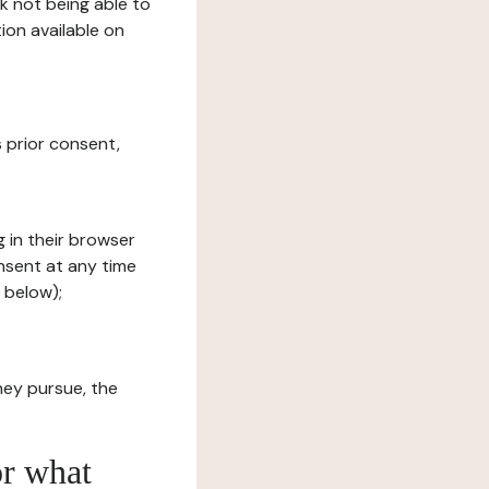
sk not being able to
ion available on
s prior consent,
g in their browser
onsent at any time
 below);
hey pursue, the
or what