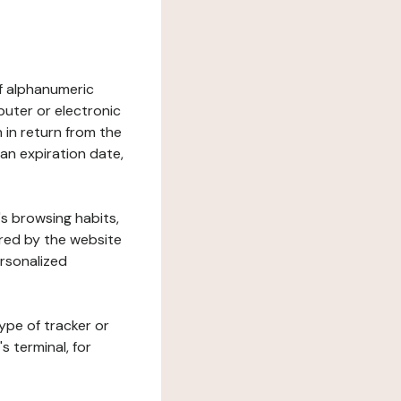
 of alphanumeric
uter or electronic
 in return from the
 an expiration date,
's browsing habits,
ered by the website
ersonalized
ype of tracker or
s terminal, for