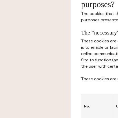
purposes?
The cookies that t
purposes presente
The "necessary"
These cookies are 
is to enable or fac
online communicati
Site to function (a
the user with certa
These cookies are n
No.