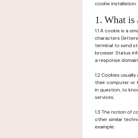
cookie installation.
1. What is
1.1 A cookie is a sm
characters (letter
terminal to send s
browser. Status inf
a response domain,
1.2 Cookies usually
their computer or t
in question, to kno
services.
1.3 The notion of 
other similar techno
example: