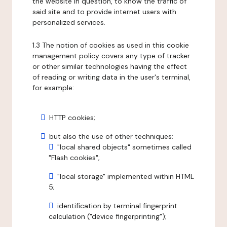
the website in question, to know the traffic of
said site and to provide internet users with
personalized services.
1.3 The notion of cookies as used in this cookie
management policy covers any type of tracker
or other similar technologies having the effect
of reading or writing data in the user's terminal,
for example:
HTTP cookies;
but also the use of other techniques:
"local shared objects" sometimes called
"Flash cookies";
"local storage" implemented within HTML
5;
identification by terminal fingerprint
calculation ("device fingerprinting");