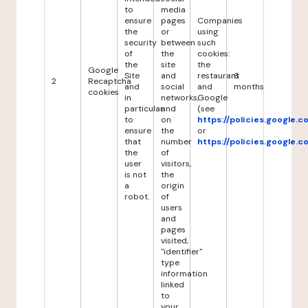
to
media
ensure
pages
Companies
the
or
using
security
between
such
of
the
cookies:
the
site
the
Google
Site
and
restaurant
6
2
Recaptcha
and
social
and
months
cookies
in
networks,
Google
particular
and
(see
to
on
https://policies.google.
ensure
the
or
that
number
https://policies.google.
the
of
user
visitors,
is not
the
a
origin
robot.
of
users
and
pages
visited,
"identifier"
type
information
linked
to
your