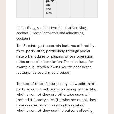
pixels)
on
the
Site.
Interactivity, social network and advertising
cookies ("Social networks and advertising"
cookies)
The Site integrates certain features offered by
third-party sites, particularly through social
network modules or plugins, whose operation
relies on cookie installation. These include, for
example, buttons allowing you to access the
restaurant's social media pages.
The use of these features may allow said third-
party sites to track users' browsing on the Site,
whether or not they are otherwise users of
these third-party sites (i.e. whether or not they
have created an account on these sites),
whether or not they use the buttons allowing