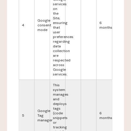
services
on
the
Site,
Google
ensuring
6
4
consent
that
months
mode
user
preferences
regarding
data
collection
are
respected
across
Google
services.
This
system
manages
and
deploys
tags
Google
(code
6
5
Tag
snippets
months
manager
or
tracking