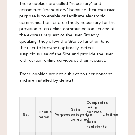
These cookies are called "necessary" and
considered "mandatory" because their exclusive
purpose is to enable or facilitate electronic
communication, or are strictly necessary for the
provision of an online communication service at
the express request of the user. Broadly
speaking, they allow the Site to function (and
the user to browse) optimally, detect
suspicious use of the Site and provide the user
with certain online services at their request.
These cookies are not subject to user consent
and are installed by default.
Companies
using
Data
Cookie
cookies
No.
Purpose
categories
Lifetime
name
/
collected
data
recipients