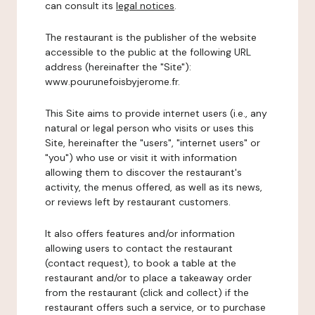
can consult its
legal notices
.
The restaurant is the publisher of the website
accessible to the public at the following URL
address (hereinafter the "Site"):
www.pourunefoisbyjerome.fr.
This Site aims to provide internet users (i.e., any
natural or legal person who visits or uses this
Site, hereinafter the "users", "internet users" or
"you") who use or visit it with information
allowing them to discover the restaurant's
activity, the menus offered, as well as its news,
or reviews left by restaurant customers.
It also offers features and/or information
allowing users to contact the restaurant
(contact request), to book a table at the
restaurant and/or to place a takeaway order
from the restaurant (click and collect) if the
restaurant offers such a service, or to purchase