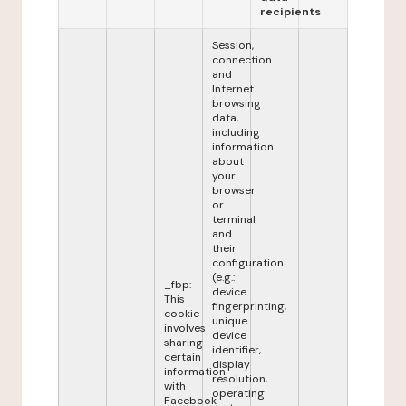
recipients
Session,
connection
and
Internet
browsing
data,
including
information
about
your
browser
or
terminal
and
their
configuration
(e.g.:
_fbp:
device
This
fingerprinting,
cookie
unique
involves
device
sharing
identifier,
certain
display
information
resolution,
with
operating
Facebook