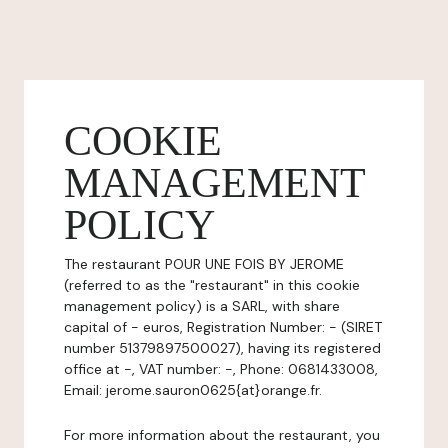
COOKIE
MANAGEMENT
POLICY
The restaurant POUR UNE FOIS BY JEROME
(referred to as the "restaurant" in this cookie
management policy) is a SARL, with share
capital of - euros, Registration Number: - (SIRET
number 51379897500027), having its registered
office at -, VAT number: -, Phone: 0681433008,
Email: jerome.sauron0625{at}orange.fr.
For more information about the restaurant, you