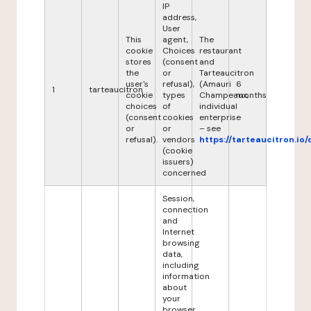
IP
address,
User
This
agent,
The
cookie
Choices
restaurant
stores
(consent
and
the
or
Tarteaucitron
user's
refusal),
(Amauri
6
1
tarteaucitron
cookie
types
Champeaux,
months
choices
of
individual
(consent
cookies
enterprise
or
or
– see
refusal).
vendors
https://tarteaucitron.io/
(cookie
issuers)
concerned
Session,
connection
and
Internet
browsing
data,
including
information
about
your
browser