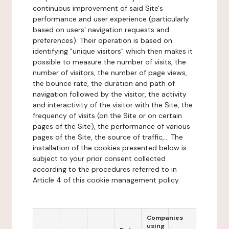
continuous improvement of said Site's
performance and user experience (particularly
based on users' navigation requests and
preferences). Their operation is based on
identifying "unique visitors" which then makes it
possible to measure the number of visits, the
number of visitors, the number of page views,
the bounce rate, the duration and path of
navigation followed by the visitor, the activity
and interactivity of the visitor with the Site, the
frequency of visits (on the Site or on certain
pages of the Site), the performance of various
pages of the Site, the source of traffic,... The
installation of the cookies presented below is
subject to your prior consent collected
according to the procedures referred to in
Article 4 of this cookie management policy.
Companies
using