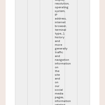
resolution,
operating
system,
IP
address,
internet
browser,
terminal
type,...),
history
and
more
generally
traffic
and
navigation
information
on
the
site
and
on
our
social
media
pages,
information
relating