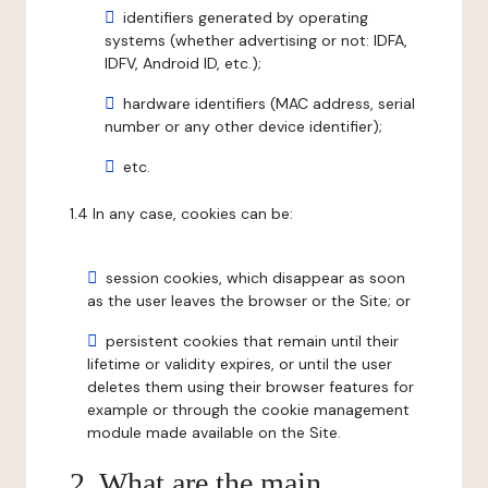
identifiers generated by operating
systems (whether advertising or not: IDFA,
IDFV, Android ID, etc.);
hardware identifiers (MAC address, serial
number or any other device identifier);
etc.
1.4 In any case, cookies can be:
session cookies, which disappear as soon
as the user leaves the browser or the Site; or
persistent cookies that remain until their
lifetime or validity expires, or until the user
deletes them using their browser features for
example or through the cookie management
module made available on the Site.
2. What are the main