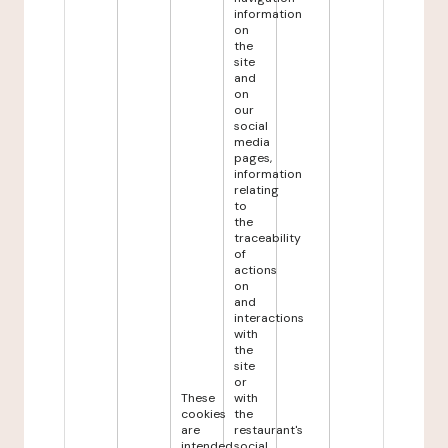
information
on
the
site
and
on
our
social
media
pages,
information
relating
to
the
traceability
of
actions
on
and
interactions
with
the
site
or
These
with
cookies
the
are
restaurant's
intended
social