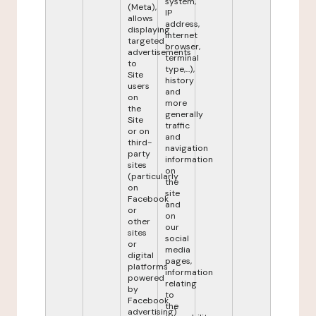
system,
(Meta),
IP
allows
address,
displaying
internet
targeted
browser,
advertisements
terminal
to
type,...),
Site
history
users
and
on
more
the
generally
Site
traffic
or on
and
third-
navigation
party
information
sites
on
(particularly
the
on
site
Facebook
and
or
on
other
our
sites
social
or
media
digital
pages,
platforms
information
powered
relating
by
to
Facebook
the
advertising)