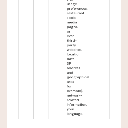
usage
preferences,
restaurant
social
media
pages,
or
even
third-
party
websites,
location
data
(IP
address
and
geographical
area
for
example),
network-
related
information,
your
language.