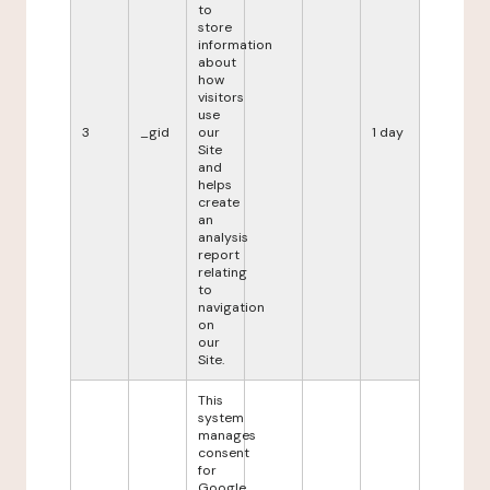
to
store
information
about
how
visitors
use
3
_gid
our
1 day
Site
and
helps
create
an
analysis
report
relating
to
navigation
on
our
Site.
This
system
manages
consent
for
Google