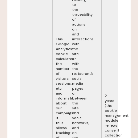
to
the
traceability
of
actions
on
and
This
interactions
Google
with
Analytics
the
cookie
site
calculates
or
the
with
number
the
of
restaurant's
visitors,
social
sessions,
media
etc.
pages
and
or
2
information
between
years
about
the
(the
our
site
cookie
campaigns.
and
management
It
social
module
thus
networks,
renews
allows
and
consent
tracking
on
collection
of
the