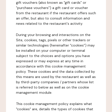
gift vouchers (also known as "gift cards" or
"purchase vouchers") a gift card or voucher
from the restaurant if the restaurant offers such
an offer, but also to consult information and
news related to the restaurant's activity.
During your browsing and interactions on the
Site, cookies, tags, pixels or other trackers or
similar technologies (hereinafter "cookies") may
be installed on your computer or terminal
subject to the choices and options you have
expressed or may express at any time in
accordance with this cookie management
policy. These cookies and the data collected by
this means are used by the restaurant as well as
by third-party companies / partners whose list
is referred to below as well as on the cookie
management module.
This cookie management policy explains what
"cookies" are, details the types of cookies that