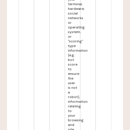
terminal,
hardware,
social
networks
or
operating
system,
or
"scoring"
type
information
(e.g.:
bot
score
to
ensure
the
user
is not
a
robot),
information
relating
to
your
browsing
and
site