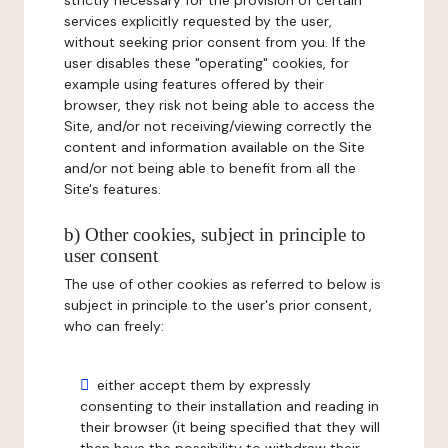
strictly necessary for the provision of certain
services explicitly requested by the user,
without seeking prior consent from you. If the
user disables these "operating" cookies, for
example using features offered by their
browser, they risk not being able to access the
Site, and/or not receiving/viewing correctly the
content and information available on the Site
and/or not being able to benefit from all the
Site's features.
b) Other cookies, subject in principle to
user consent
The use of other cookies as referred to below is
subject in principle to the user's prior consent,
who can freely:
either accept them by expressly
consenting to their installation and reading in
their browser (it being specified that they will