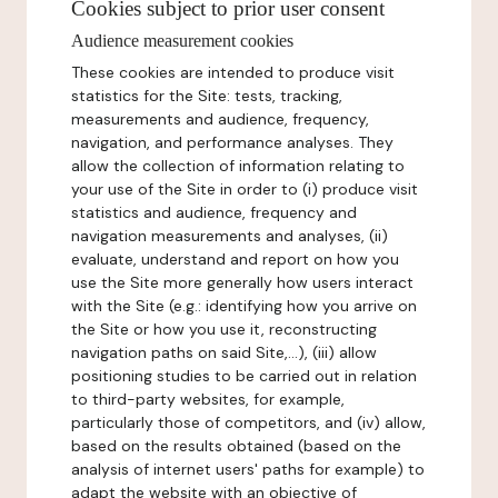
Cookies subject to prior user consent
Audience measurement cookies
These cookies are intended to produce visit
statistics for the Site: tests, tracking,
measurements and audience, frequency,
navigation, and performance analyses. They
allow the collection of information relating to
your use of the Site in order to (i) produce visit
statistics and audience, frequency and
navigation measurements and analyses, (ii)
evaluate, understand and report on how you
use the Site more generally how users interact
with the Site (e.g.: identifying how you arrive on
the Site or how you use it, reconstructing
navigation paths on said Site,...), (iii) allow
positioning studies to be carried out in relation
to third-party websites, for example,
particularly those of competitors, and (iv) allow,
based on the results obtained (based on the
analysis of internet users' paths for example) to
adapt the website with an objective of