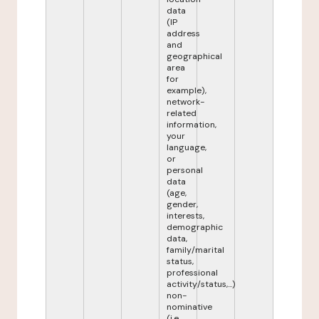
data
(IP
address
and
geographical
area
for
example),
network-
related
information,
your
language,
or
personal
data
(age,
gender,
interests,
demographic
data,
family/marital
status,
professional
activity/status,...)
non-
nominative
(i.e.