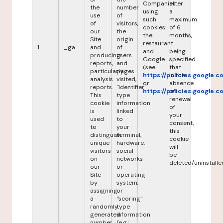
Companies
after
the
number
using
a
use
of
such
maximum
of
visitors,
cookies:
of 6
our
the
the
months,
Site
origin
restaurant
it
1
_ga
and
of
and
being
producing
users
Google
specified
reports,
and
(see
that
particularly
pages
https://policies.google.
in the
analysis
visited,
or
absence
reports.
"identifier"
https://policies.google.
of
This
type
renewal
cookie
information
of
is
linked
your
used
to
consent,
to
your
this
distinguish
terminal,
cookie
unique
hardware,
will
visitors
social
be
on
networks
deleted/uninstalle
our
or
Site
operating
by
system,
assigning
or
a
"scoring"
randomly
type
generated
information
number
(e.g.: