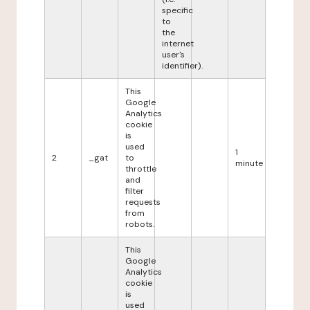
specific
to
the
internet
user's
identifier).
This
Google
Analytics
cookie
is
used
1
2
_gat
to
minute
throttle
and
filter
requests
from
robots.
This
Google
Analytics
cookie
is
used