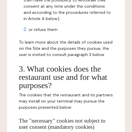
then have the possibility to withdraw their
consent at any time under the conditions
and according to the procedures referred to
in Article 4 below);
or refuse them.
To learn more about the details of cookies used
on the Site and the purposes they pursue, the
user is invited to consult paragraph 3 below.
3. What cookies does the
restaurant use and for what
purposes?
The cookies that the restaurant and its partners
may install on your terminal may pursue the
purposes presented below:
The "necessary" cookies not subject to
user consent (mandatory cookies)