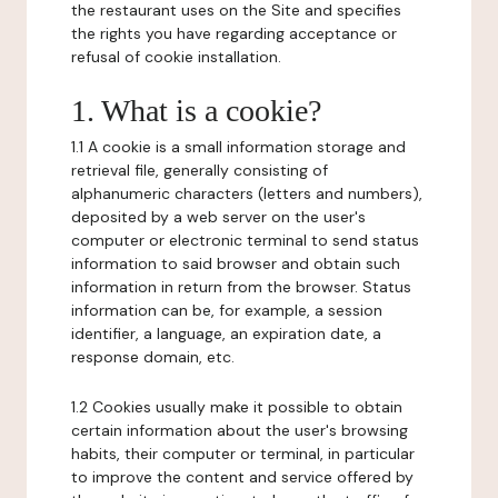
the restaurant uses on the Site and specifies
the rights you have regarding acceptance or
refusal of cookie installation.
1. What is a cookie?
1.1 A cookie is a small information storage and
retrieval file, generally consisting of
alphanumeric characters (letters and numbers),
deposited by a web server on the user's
computer or electronic terminal to send status
information to said browser and obtain such
information in return from the browser. Status
information can be, for example, a session
identifier, a language, an expiration date, a
response domain, etc.
1.2 Cookies usually make it possible to obtain
certain information about the user's browsing
habits, their computer or terminal, in particular
to improve the content and service offered by