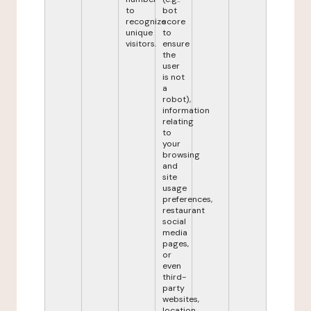
to
bot
recognize
score
unique
to
visitors.
ensure
the
user
is not
a
robot),
information
relating
to
your
browsing
and
site
usage
preferences,
restaurant
social
media
pages,
or
even
third-
party
websites,
location