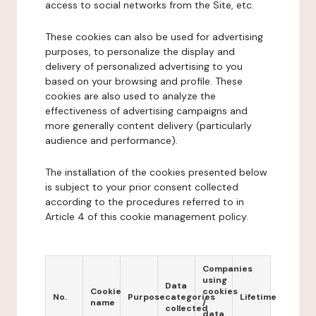
access to social networks from the Site, etc.
These cookies can also be used for advertising
purposes, to personalize the display and
delivery of personalized advertising to you
based on your browsing and profile. These
cookies are also used to analyze the
effectiveness of advertising campaigns and
more generally content delivery (particularly
audience and performance).
The installation of the cookies presented below
is subject to your prior consent collected
according to the procedures referred to in
Article 4 of this cookie management policy.
Companies
using
Data
Cookie
cookies
No.
Purpose
categories
Lifetime
name
/
collected
data