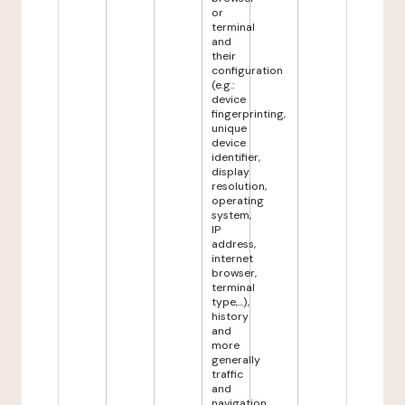
or
terminal
and
their
configuration
(e.g.:
device
fingerprinting,
unique
device
identifier,
display
resolution,
operating
system,
IP
address,
internet
browser,
terminal
type,...),
history
and
more
generally
traffic
and
navigation