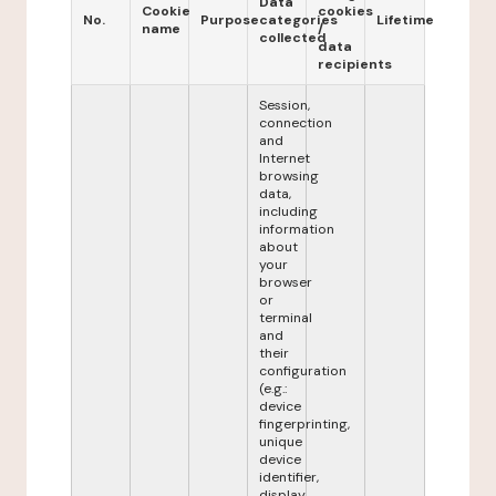
Data
Cookie
cookies
No.
Purpose
categories
Lifetime
name
/
collected
data
recipients
Session,
connection
and
Internet
browsing
data,
including
information
about
your
browser
or
terminal
and
their
configuration
(e.g.:
device
fingerprinting,
unique
device
identifier,
display