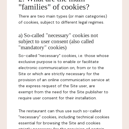
"families" of cookies?
There are two main types (or main categories)
of cookies, subject to different legal regimes.
a) So-called "necessary" cookies not
subject to user consent (also called
"mandatory" cookies)
So-called "necessary" cookies, i.e. those whose
exclusive purpose is to enable or facilitate
electronic communication on, from or to the
Site or which are strictly necessary for the
provision of an online communication service at
the express request of the Site user, are
exempt from the need for the Site publisher to
require user consent for their installation.
The restaurant can thus use such so-called
"necessary" cookies, including technical cookies
essential for browsing the Site and cookies